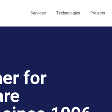
Services
Technologies
Projects
er for
are