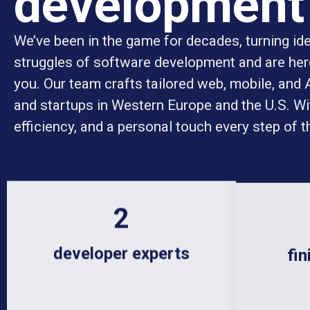
development
We’ve been in the game for decades, turning idea
struggles of software development and are here
you. Our team crafts tailored web, mobile, and
and startups in Western Europe and the U.S. Wit
efficiency, and a personal touch every step of t
18
developer experts
fin