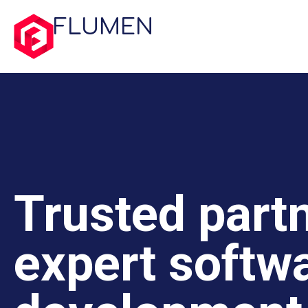
FLUMEN
Trusted partn
expert softw