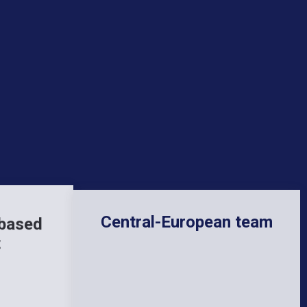
Central-European team
 based
t