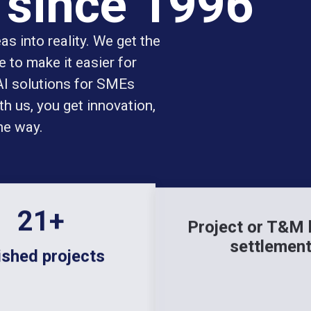
 since 1996
s into reality. We get the
 to make it easier for
 AI solutions for SMEs
h us, you get innovation,
he way.
144
+
Project or T&M
settlemen
ished projects