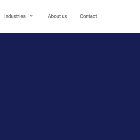
Industries
About us
Contact