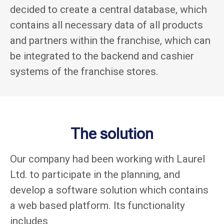
decided to create a central database, which
contains all necessary data of all products
and partners within the franchise, which can
be integrated to the backend and cashier
systems of the franchise stores.
The solution
Our company had been working with Laurel
Ltd. to participate in the planning, and
develop a software solution which contains
a web based platform. Its functionality
includes