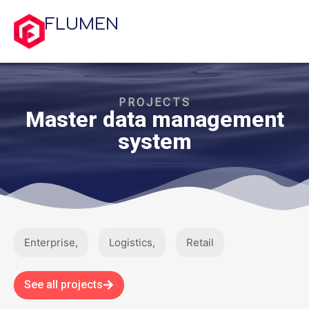
FLUMEN
PROJECTS
Master data management
system
Enterprise
,
Logistics
,
Retail
See all projects