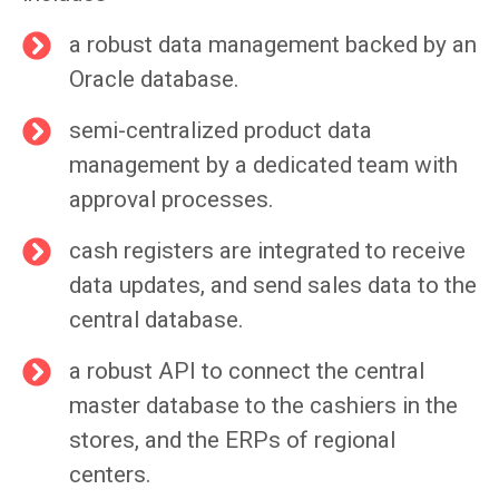
a robust data management backed by an
Oracle database.
semi-centralized product data
management by a dedicated team with
approval processes.
cash registers are integrated to receive
data updates, and send sales data to the
central database.
a robust API to connect the central
master database to the cashiers in the
stores, and the ERPs of regional
centers.