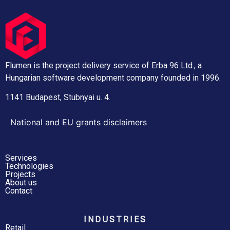
Flumen is the project delivery service of Erba 96 Ltd., a
Hungarian software development company founded in 1996.
1141 Budapest, Stubnyai u. 4.
National and EU grants disclaimers
Services
Technologies
Projects
About us
Contact
INDUSTRIES
Retail