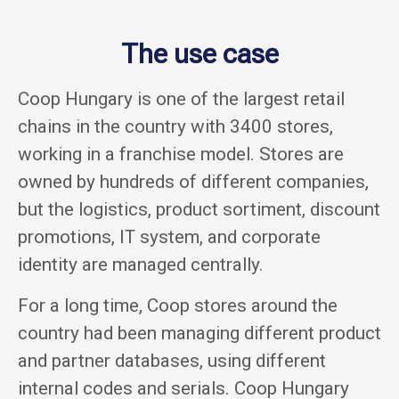
The use case
Coop Hungary is one of the largest retail
chains in the country with 3400 stores,
working in a franchise model. Stores are
owned by hundreds of different companies,
but the logistics, product sortiment, discount
promotions, IT system, and corporate
identity are managed centrally.
For a long time, Coop stores around the
country had been managing different product
and partner databases, using different
internal codes and serials. Coop Hungary