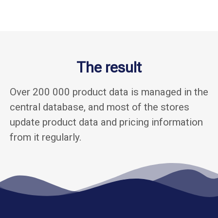
The result
Over 200 000 product data is managed in the
central database, and most of the stores
update product data and pricing information
from it regularly.