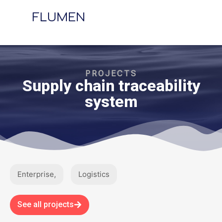
FLUMEN
PROJECTS
Supply chain traceability
system​
Enterprise
,
Logistics
See all projects