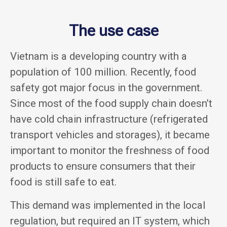
The use case
Vietnam is a developing country with a
population of 100 million. Recently, food
safety got major focus in the government.
Since most of the food supply chain doesn’t
have cold chain infrastructure (refrigerated
transport vehicles and storages), it became
important to monitor the freshness of food
products to ensure consumers that their
food is still safe to eat.
This demand was implemented in the local
regulation, but required an IT system, which